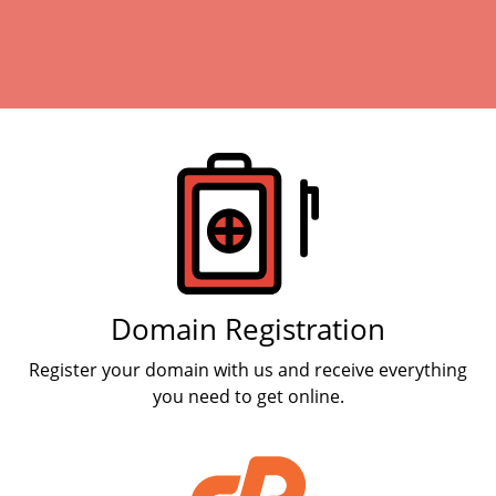
Products
Domain Registration
Register your domain with us and receive everything
you need to get online.