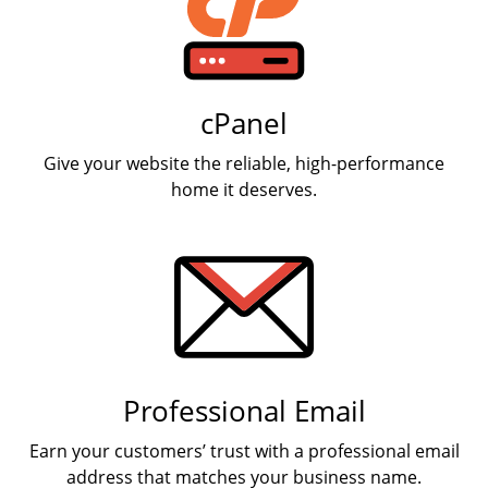
cPanel
Give your website the reliable, high-performance
home it deserves.
Professional Email
Earn your customers’ trust with a professional email
address that matches your business name.