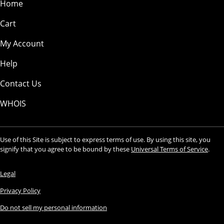
Home
Cart
My Account
Help
Contact Us
WHOIS
Use of this Site is subject to express terms of use. By using this site, you
signify that you agree to be bound by these
Universal Terms of Service
.
Legal
Privacy Policy
Do not sell my personal information