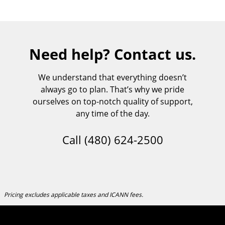
Need help? Contact us.
We understand that everything doesn’t
always go to plan. That’s why we pride
ourselves on top-notch quality of support,
any time of the day.
Call
(480) 624-2500
Pricing excludes applicable taxes and ICANN fees.