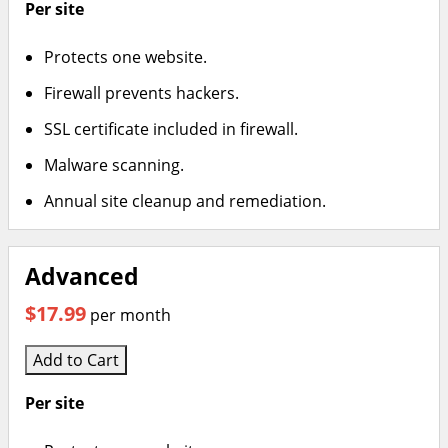
Per site
Protects one website.
Firewall prevents hackers.
SSL certificate included in firewall.
Malware scanning.
Annual site cleanup and remediation.
Advanced
$17.99
per month
Add to Cart
Per site