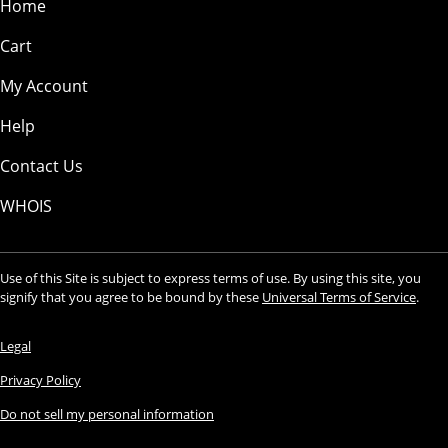
Home
Cart
My Account
Help
Contact Us
WHOIS
Use of this Site is subject to express terms of use. By using this site, you
signify that you agree to be bound by these
Universal Terms of Service
.
Legal
Privacy Policy
Do not sell my personal information