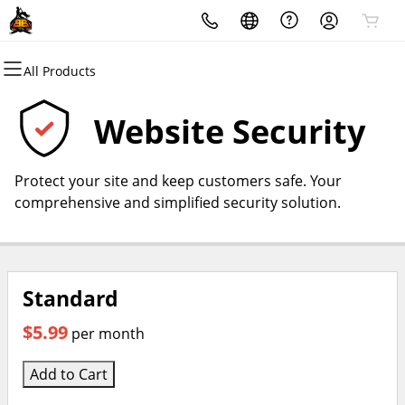
All Products
All Products
All Products
All Products
All Products
All Products
All Products
Domains
Websites
Hosting
Security
Marketing
Email
Website Security
Domain Registration
Website Builder
cPanel
Website Security
Email Marketing
Professional Email
Protect your site and keep customers safe. Your
Bulk Registration
WordPress
WordPress
SSL
SEO
comprehensive and simplified security solution.
Domain Transfer
Web Hosting Plus
Managed SSL Service
Bulk Transfer
VPS
Website Backup
Standard
$5.99
per month
Add to Cart