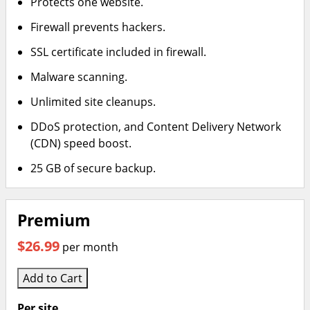
Protects one website.
Firewall prevents hackers.
SSL certificate included in firewall.
Malware scanning.
Unlimited site cleanups.
DDoS protection, and Content Delivery Network
(CDN) speed boost.
25 GB of secure backup.
Premium
$26.99
per month
Add to Cart
Per site