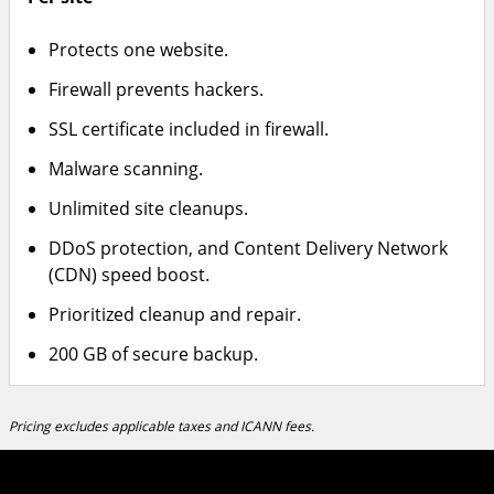
Protects one website.
Firewall prevents hackers.
SSL certificate included in firewall.
Malware scanning.
Unlimited site cleanups.
DDoS protection, and Content Delivery Network
(CDN) speed boost.
Prioritized cleanup and repair.
200 GB of secure backup.
Pricing excludes applicable taxes and ICANN fees.